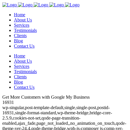
Home
About Us
Services
Testimonials
Clients
Blog
Contact Us
Home
About Us
Services
Testimonials
Clients
Blog
Contact Us
Get More Customers with Google My Business
16931
wp-singular,post-template-default,single,single-post,postid-
16931,single-format-standard,wp-theme-bridge,bridge-core-
2.5.9,cookies-not-set,qode-page-transition-
enabled,ajax_fade,page_not_loaded,,no_animation_on_touch,qode-
theme-ver-24.4,qode-theme-bridge,wpb-js-composer js-comp-ver-