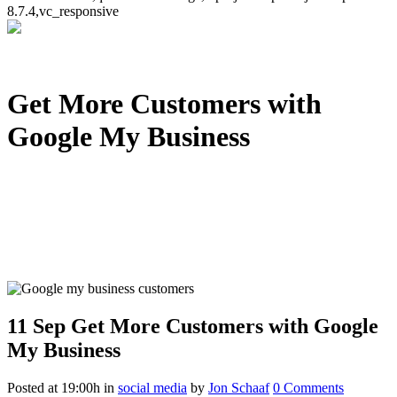
8.7.4,vc_responsive
Get More Customers with
Google My Business
11 Sep
Get More Customers with Google
My Business
Posted at 19:00h
in
social media
by
Jon Schaaf
0 Comments