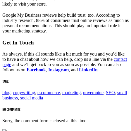
likely to visit your store.
Google My Business reviews help build trust, too. According to
industry research, 88% of consumers trust online reviews as much as
personal recommendations. This should play an important role in
your marketing strategy.
Get In Touch
As always, if this all sounds like a bit much for you and you’d like
to have a chat about how we can help, drop us a line via the
contact
page
and we’ll get back to you as soon as possible. You can also
follow us on
Facebook
,
Instagram
, and
LinkedIn
.
TAGS:
blog
,
copywriting
,
e-commerce
,
marketing
,
novemnine
,
SEO
,
small
business
,
social media
NO COMMENTS
Sorry, the comment form is closed at this time.