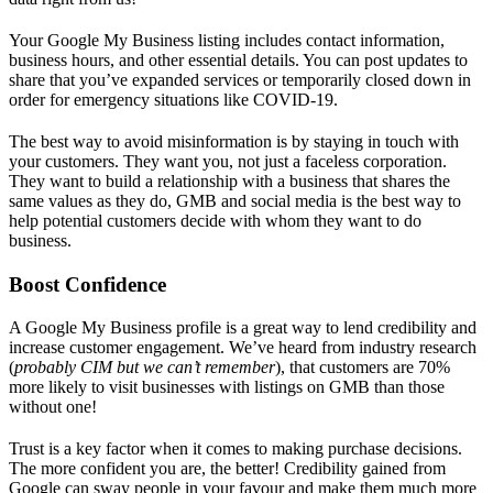
Your Google My Business listing includes contact information,
business hours, and other essential details. You can post updates to
share that you’ve expanded services or temporarily closed down in
order for emergency situations like COVID-19.
The best way to avoid misinformation is by staying in touch with
your customers. They want you, not just a faceless corporation.
They want to build a relationship with a business that shares the
same values as they do, GMB and social media is the best way to
help potential customers decide with whom they want to do
business.
Boost Confidence
A Google My Business profile is a great way to lend credibility and
increase customer engagement. We’ve heard from industry research
(
probably CIM but we can’t remember
), that customers are 70%
more likely to visit businesses with listings on GMB than those
without one!
Trust is a key factor when it comes to making purchase decisions.
The more confident you are, the better! Credibility gained from
Google can sway people in your favour and make them much more