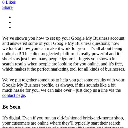
0
Likes
Share
We’ve shown you how to set up your Google My Business account
and answered some of your Google My Business questions; now
we look at how you can make it work for you – it’s all about being
optimised! This often-neglected platform is really powerful and it
shocks us just how many people ignore it. It gets you shown in
search results when people are looking for you online, and it’s free,
which makes it the perfect marketing tool for all kinds of businesses.
We’ve put together some tips to help you get some results with your
Google My Business profile, as always, if this sounds like a bit
much hassle for you, we can take over – just drop us a line via the
contact page
.
Be Seen
It’s digital. Even if you run an old-fashioned brick-and-mortar shop,
your customers are online where they’ll typically start their search