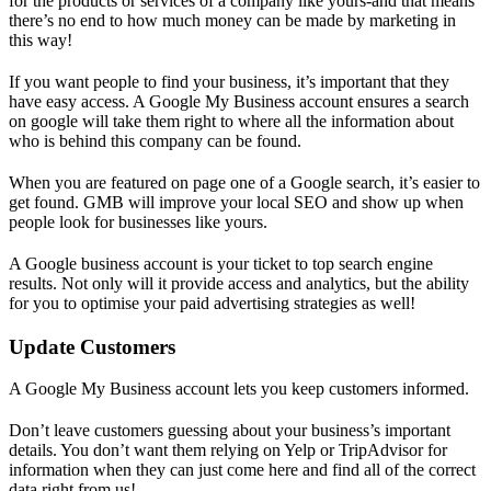
for the products or services of a company like yours-and that means
there’s no end to how much money can be made by marketing in
this way!
If you want people to find your business, it’s important that they
have easy access. A Google My Business account ensures a search
on google will take them right to where all the information about
who is behind this company can be found.
When you are featured on page one of a Google search, it’s easier to
get found. GMB will improve your local SEO and show up when
people look for businesses like yours.
A Google business account is your ticket to top search engine
results. Not only will it provide access and analytics, but the ability
for you to optimise your paid advertising strategies as well!
Update Customers
A Google My Business account lets you keep customers informed.
Don’t leave customers guessing about your business’s important
details. You don’t want them relying on Yelp or TripAdvisor for
information when they can just come here and find all of the correct
data right from us!